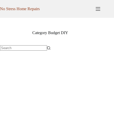
Skip
to
No Stress Home Repairs
content
Category
Budget DIY
No
results