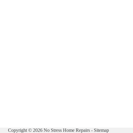
Copyright © 2026 No Stress Home Repairs -
Sitemap